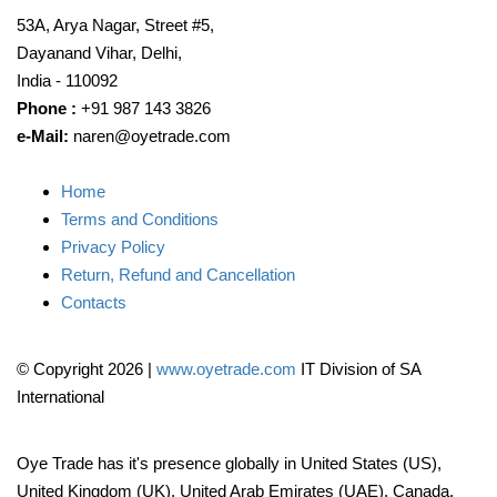
53A, Arya Nagar, Street #5,
Dayanand Vihar, Delhi,
India - 110092
Phone :
+91 987 143 3826
e-Mail:
naren@oyetrade.com
Home
Terms and Conditions
Privacy Policy
Return, Refund and Cancellation
Contacts
© Copyright 2026
|
www.oyetrade.com
IT Division of SA
International
Oye Trade has it's presence globally in United States (US),
United Kingdom (UK), United Arab Emirates (UAE), Canada,