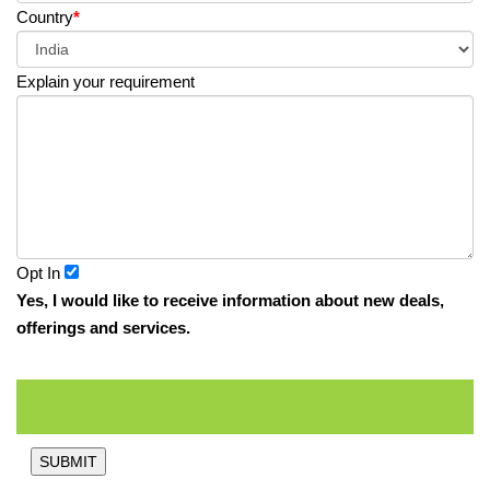
Country
*
Explain your requirement
Opt In
Yes, I would like to receive information about new deals,
offerings and services.
SUBMIT