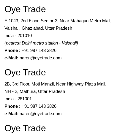
Oye Trade
F-1043, 2nd Floor, Sector-3, Near Mahagun Metro Mall,
Vaishali, Ghaziabad, Uttar Pradesh
India - 201010
(nearest Delhi metro station - Vaishali)
Phone :
+91 987 143 3826
e-Mail:
naren@oyetrade.com
Oye Trade
2B, 3rd Floor, Moti Manzil, Near Highway Plaza Mall,
NH - 2, Mathura, Uttar Pradesh
India - 281001
Phone :
+91 987 143 3826
e-Mail:
naren@oyetrade.com
Oye Trade