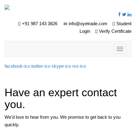
+91 987 143 3826
info@oyetrade.com
Student
Login
Verify Certificate
Toggle
navigati
facebook-ico
twitter-ico
skype-ico
rss-ico
Have an expert contact
you.
We'd love to hear from you. We promise to get back to you
quickly.