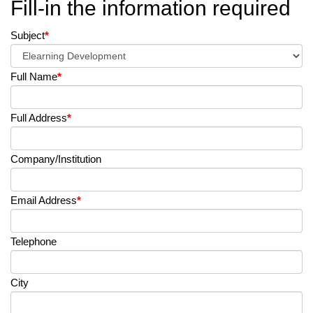
Fill-in the information required
Subject
*
Full Name
*
Full Address
*
Company/Institution
Email Address
*
Telephone
City