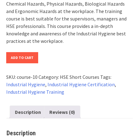
Chemical Hazards, Physical Hazards, Biological Hazards
and Ergonomic Hazards at the workplace. The training
course is best suitable for the supervisors, managers and
HSE professionals. This course provides a in-depth
knowledge and awareness of the Industrial Hygiene best
practices at the workplace.
Industrial
ADD TO CART
Hygiene
Certification
SKU:
course-10
Category:
HSE Short Courses
Tags:
(Updated
Industrial Hygiene
,
Industrial Hygiene Certification
,
2026)
Industrial Hygiene Training
quantity
Description
Reviews (0)
Description