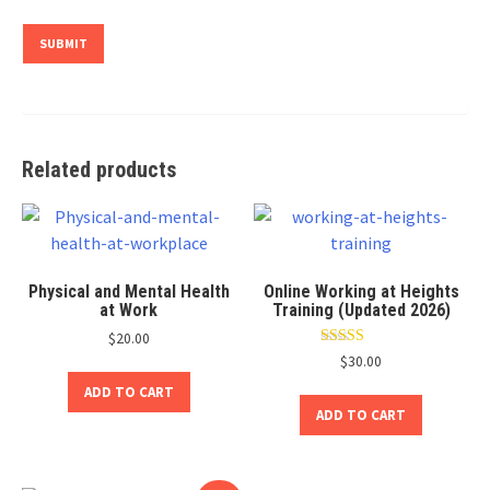
Related products
Physical and Mental Health
Online Working at Heights
at Work
Training (Updated 2026)
$
20.00
Rated
$
30.00
4.80
out of 5
ADD TO CART
ADD TO CART