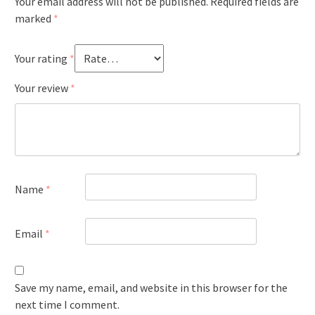
Your email address will not be published.
Required fields are
marked
*
Your rating
*
Your review
*
Name
*
Email
*
Save my name, email, and website in this browser for the
next time I comment.