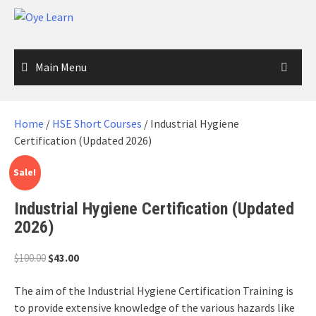
Skip
to
content
Main Menu
Home
/
HSE Short Courses
/ Industrial Hygiene
Certification (Updated 2026)
Sale!
Industrial Hygiene Certification (Updated
2026)
Original
Current
$
100.00
$
43.00
price
price
was:
is:
The aim of the Industrial Hygiene Certification Training is
$100.00.
$43.00.
to provide extensive knowledge of the various hazards like