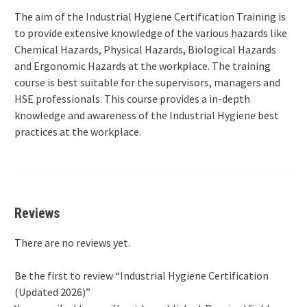
The aim of the Industrial Hygiene Certification Training is
to provide extensive knowledge of the various hazards like
Chemical Hazards, Physical Hazards, Biological Hazards
and Ergonomic Hazards at the workplace. The training
course is best suitable for the supervisors, managers and
HSE professionals. This course provides a in-depth
knowledge and awareness of the Industrial Hygiene best
practices at the workplace.
Reviews
There are no reviews yet.
Be the first to review “Industrial Hygiene Certification
(Updated 2026)”